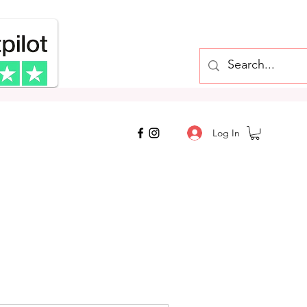
top, Cheap
Log In