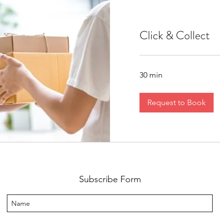
Click & Collect
30 min
Request to Book
Subscribe Form