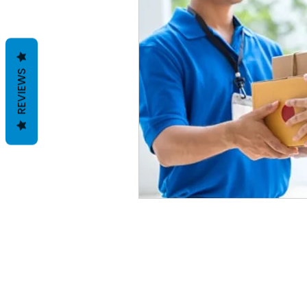
REVIEWS