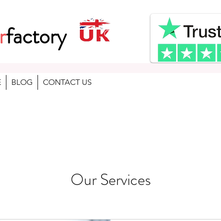
r
factory
. Gaming , School , used lap
E
BLOG
CONTACT US
Our Services