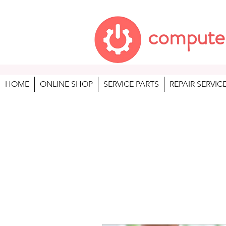
compute
HOME
ONLINE SHOP
SERVICE PARTS
REPAIR SERVIC