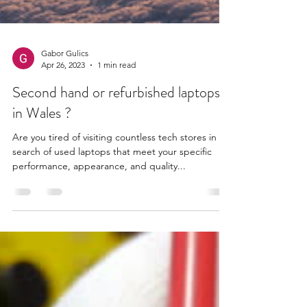
Gabor Gulics
Apr 26, 2023
1 min read
Second hand or refurbished laptops
in Wales ?
Are you tired of visiting countless tech stores in
search of used laptops that meet your specific
performance, appearance, and quality...