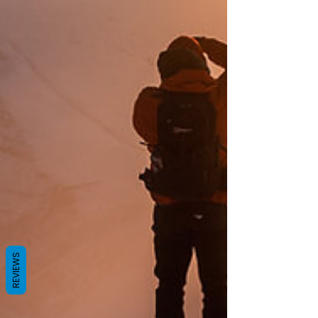
REVIEWS