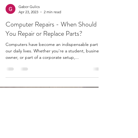
Gabor Gulics
Apr 23, 2023
2 min read
Computer Repairs - When Should
You Repair or Replace Parts?
Computers have become an indispensable part of
our daily lives. Whether you're a student, business
owner, or part of a corporate setup,...