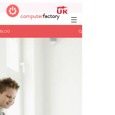
computer
factory
BLOG