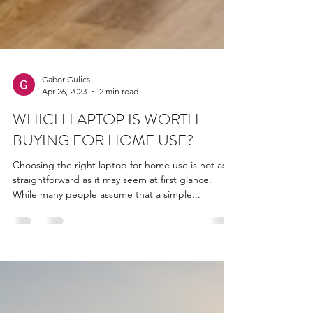
Gabor Gulics
Apr 26, 2023
2 min read
WHICH LAPTOP IS WORTH
BUYING FOR HOME USE?
Choosing the right laptop for home use is not as
straightforward as it may seem at first glance.
While many people assume that a simple...