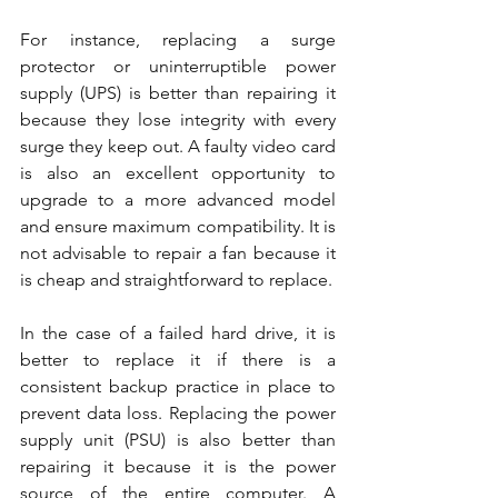
For instance, replacing a surge 
protector or uninterruptible power 
supply (UPS) is better than repairing it 
because they lose integrity with every 
surge they keep out. A faulty video card 
is also an excellent opportunity to 
upgrade to a more advanced model 
and ensure maximum compatibility. It is 
not advisable to repair a fan because it 
is cheap and straightforward to replace.
In the case of a failed hard drive, it is 
better to replace it if there is a 
consistent backup practice in place to 
prevent data loss. Replacing the power 
supply unit (PSU) is also better than 
repairing it because it is the power 
source of the entire computer. A 