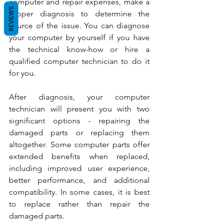
computer and repair expenses, make a 
REVIEWS
proper diagnosis to determine the 
source of the issue. You can diagnose 
your computer by yourself if you have 
the technical know-how or hire a 
qualified computer technician to do it 
for you.
After diagnosis, your computer 
technician will present you with two 
significant options - repairing the 
damaged parts or replacing them 
altogether. Some computer parts offer 
extended benefits when replaced, 
including improved user experience, 
better performance, and additional 
compatibility. In some cases, it is best 
to replace rather than repair the 
damaged parts.