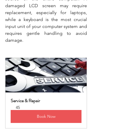
damaged LCD screen may require 
replacement, especially for laptops, 
while a keyboard is the most crucial 
input unit of your computer system and 
requires gentle handling to avoid 
damage.
Service & Repair
45
Book Now