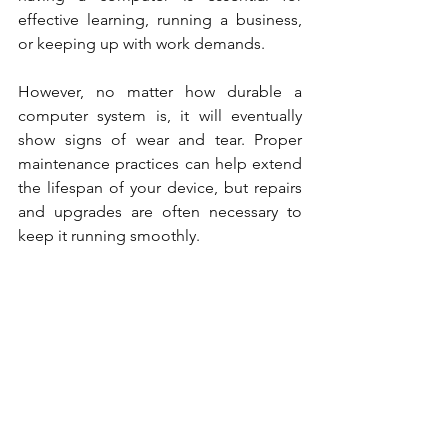
effective learning, running a business, 
or keeping up with work demands.
However, no matter how durable a 
computer system is, it will eventually 
show signs of wear and tear. Proper 
maintenance practices can help extend 
the lifespan of your device, but repairs 
and upgrades are often necessary to 
keep it running smoothly.