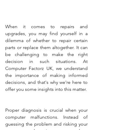
When it comes to repairs and 
upgrades, you may find yourself in a 
dilemma of whether to repair certain 
parts or replace them altogether. It can 
be challenging to make the right 
decision in such situations. At 
Computer Factorz UK, we understand 
the importance of making informed 
decisions, and that's why we're here to 
offer you some insights into this matter.
Proper diagnosis is crucial when your 
computer malfunctions. Instead of 
guessing the problem and risking your 