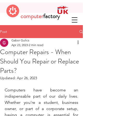
computer
factory
Post
Gabor Gulics
Apr 23, 2023
2 min read
Computer Repairs - When
Should You Repair or Replace
Parts?
Updated:
Apr 26, 2023
Computers have become an 
indispensable part of our daily lives. 
Whether you're a student, business 
owner, or part of a corporate setup, 
having a computer is essential for 