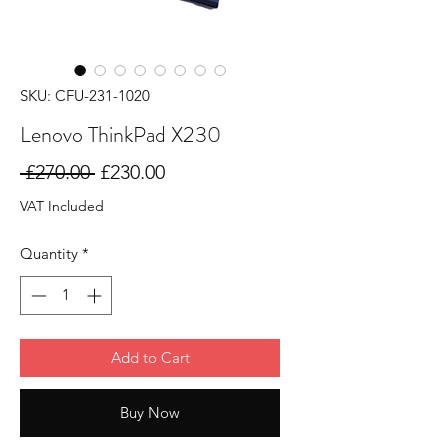
SKU: CFU-231-1020
Lenovo ThinkPad X230
Regular
Sale
 £270.00 
£230.00
Price
Price
VAT Included
Quantity
*
Add to Cart
Buy Now