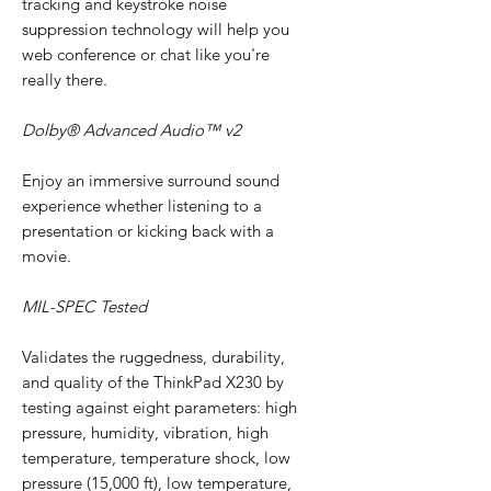
tracking and keystroke noise
suppression technology will help you
web conference or chat like you're
really there.
Dolby® Advanced Audio™ v2
Enjoy an immersive surround sound
experience whether listening to a
presentation or kicking back with a
movie.
MIL-SPEC Tested
Validates the ruggedness, durability,
and quality of the ThinkPad X230 by
testing against eight parameters: high
pressure, humidity, vibration, high
temperature, temperature shock, low
pressure (15,000 ft), low temperature,