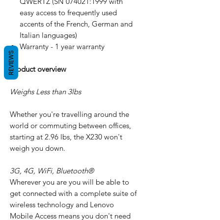
QWERTZ (SN 074021:1999 with
easy access to frequently used
accents of the French, German and
Italian languages)
Warranty - 1 year warranty
REVIEWS
Product overview
Weighs Less than 3lbs
Whether you're travelling around the
world or commuting between offices,
starting at 2.96 lbs, the X230 won't
weigh you down.
3G, 4G, WiFi, Bluetooth®
Wherever you are you will be able to
get connected with a complete suite of
wireless technology and Lenovo
Mobile Access means you don't need