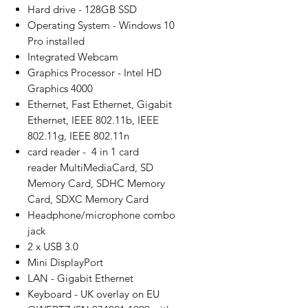
Hard drive - 128GB SSD
Operating System - Windows 10
Pro installed
Integrated Webcam
Graphics Processor - Intel HD
Graphics 4000
Ethernet, Fast Ethernet, Gigabit
Ethernet, IEEE 802.11b, IEEE
802.11g, IEEE 802.11n
card reader - 4 in 1 card
reader MultiMediaCard, SD
Memory Card, SDHC Memory
Card, SDXC Memory Card
Headphone/microphone combo
jack
2 x USB 3.0
Mini DisplayPort
LAN - Gigabit Ethernet
Keyboard - UK overlay on EU