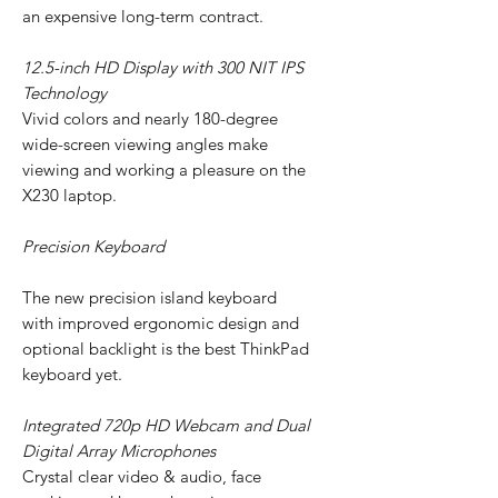
an expensive long-term contract.
12.5-inch HD Display with 300 NIT IPS
Technology
Vivid colors and nearly 180-degree
wide-screen viewing angles make
viewing and working a pleasure on the
X230 laptop.
Precision Keyboard
The new precision island keyboard
with improved ergonomic design and
optional backlight is the best ThinkPad
keyboard yet.
Integrated 720p HD Webcam and Dual
Digital Array Microphones
Crystal clear video & audio, face