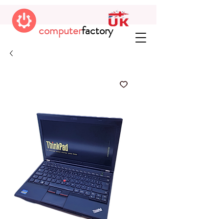
computer
factory