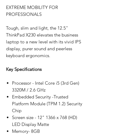
EXTREME MOBILITY FOR
PROFESSIONALS
Tough, slim and light, the 12.5"
ThinkPad X230 elevates the business
laptop to a new level with its vivid IPS
display, purer sound and peerless
keyboard ergonomics.
Key Specifications
Processor - Intel Core i5 (3rd Gen)
3320M / 2.6 GHz
Embedded Security -Trusted
Platform Module (TPM 1.2) Security
Chip
Screen size - 12" 1366 x 768 (HD)
LED Display Matte
Memory- 8GB