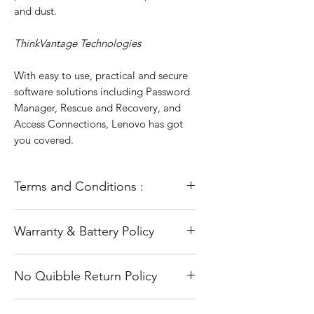
and dust.
ThinkVantage Technologies
With easy to use, practical and secure
software solutions including Password
Manager, Rescue and Recovery, and
Access Connections, Lenovo has got
you covered.
Terms and Conditions :
All our laptops go through a full
Warranty & Battery Policy
refurbishment process. This includes
testing and diagnosis and a full and
The warranty does not cover accidental
fresh installation of the operating
No Quibble Return Policy
damage or Software problems such as
system (Windows). They are in full
viruses/malware or other software
working order unless otherwise stated.
Are you worried you might have made
related issues.
All are laptops are used and taken