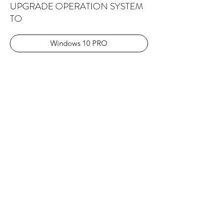
UPGRADE OPERATION SYSTEM
TO
Windows 10 PRO
Windows 11 PRO
Explore the Collection