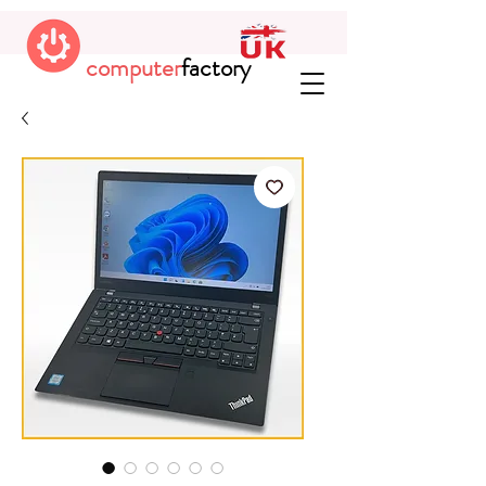
computer
factory