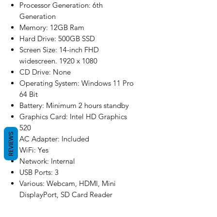
Processor Generation: 6th
Generation
Memory: 12GB Ram
Hard Drive: 500GB SSD
Screen Size: 14-inch FHD
widescreen. 1920 x 1080
CD Drive: None
Operating System: Windows 11 Pro
64 Bit
Battery: Minimum 2 hours standby
Graphics Card: Intel HD Graphics
520
REVIEWS
AC Adapter: Included
WiFi: Yes
Network: Internal
USB Ports: 3
Various: Webcam, HDMI, Mini
DisplayPort, SD Card Reader