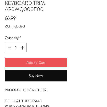
KEYBOARD TRIM
AP0WQ000E00
Price
£6.99
VAT Included
Quantity
*
Add to Cart
Buy Now
PRODUCT DESCRIPTION
DELL LATITUDE E5440
POWER+MEDIA BUTTONS