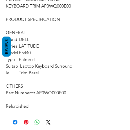
KEYBOARD TRIM AP0WQ000E00
PRODUCT SPECIFICATION
GENERAL
Brand
DELL
REVIEWS
Series
LATITUDE
Model
E5440
Type
Palmrest
Suitab
Laptop Keyboard Surround
le
Trim Bezel
OTHERS
Part Number
dz AP0WQ000E00
Refurbished