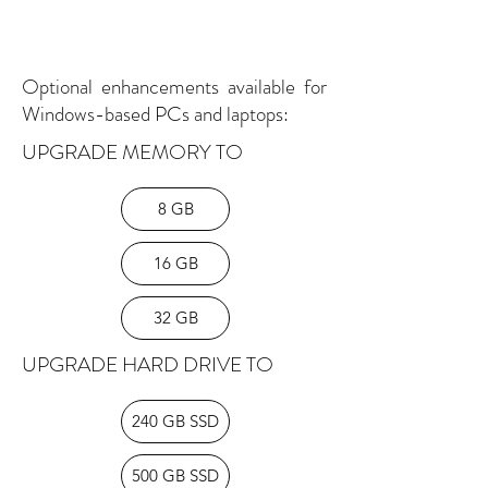
Optional enhancements available for
Windows-based PCs and laptops:
UPGRADE MEMORY TO
8 GB
16 GB
32 GB
UPGRADE HARD DRIVE TO
240 GB SSD
500 GB SSD