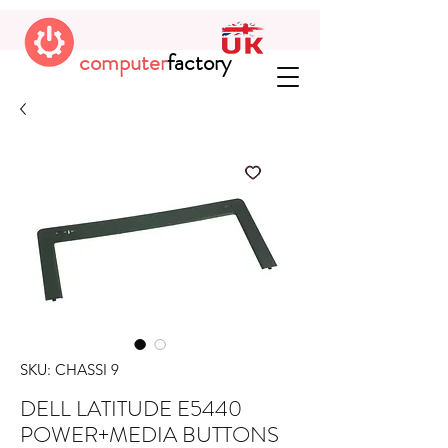
computer
factory
SKU: CHASSI 9
DELL LATITUDE E5440
POWER+MEDIA BUTTONS