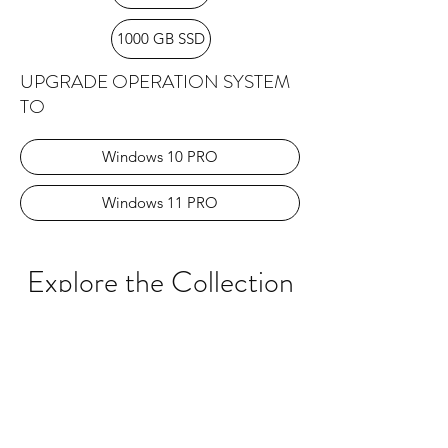
1000 GB SSD
UPGRADE OPERATION SYSTEM
TO
Windows 10 PRO
Windows 11 PRO
Explore the Collection