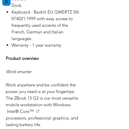
Dock
Keyboard - Backlit EU QWERTZ SN
074021:1999 with easy access to
frequently used accents of the
French, German and Italian
languages
Warranty - 1 year warranty
Product overview
Work smarter
Work anywhere and be confident the
power you need is at your fingertips.
The ZBook 15 G2 is our most versatile
mobile workstation with Windows
Intel® Core™ i7
processors, professional graphics, and
lasting battery life.