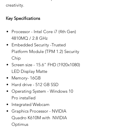
creativity.
Key Specifications
Processor - Intel Core i7 (4th Gen)
4810MQ / 2.8 GHz
Embedded Security -Trusted
Platform Module (TPM 1.2) Security
Chip
Screen size - 15.6" FHD (1920x1080)
LED Display Matte
Memory- 16GB
Hard drive - 512 GB SSD
Operating System - Windows 10
Pro installed
Integrated Webcam
Graphics Processor - NVIDIA
Quadro K610M with NVIDIA
Optimus