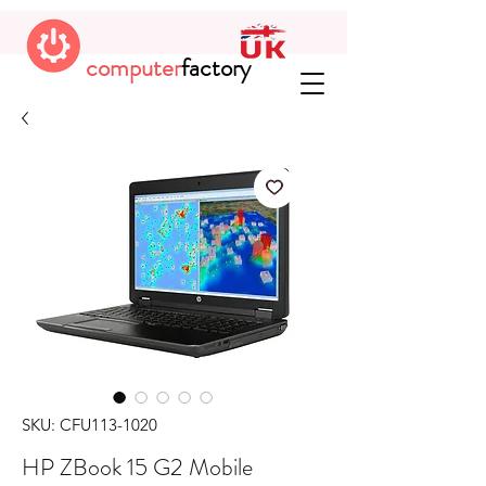
computer
factory
SKU: CFU113-1020
HP ZBook 15 G2 Mobile