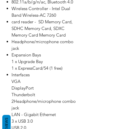
802.11a/b/g/n/ac, Bluetooth 4.0
Wireless Controller - Intel Dual
Band Wireless-AC 7260
card reader - SD Memory Card,
SDHC Memory Card, SDXC
Memory Card Memory Card
Headphone/microphone combo
jack
Expansion Bays
1 x Upgrade Bay
1 x ExpressCard/54 (1 free)
Interfaces
VGA
DisplayPort
Thunderbolt
2Headphone/microphone combo
jack
LAN - Gigabit Ethernet
REVIEWS
3 x USB 3.0
USB 2.0