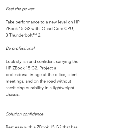
Feel the power
Take performance to a new level on HP
ZBook 15 G2 with Quad Core CPU,
3 Thunderbolt™ 2.
Be professional
Look stylish and confident carrying the
HP ZBook 15 G2. Project a
professional image at the office, client
meetings, and on the road without
sacrificing durability in a lightweight
chassis.
Solution confidence
Rest easy with a ZBook 15 G2 that has