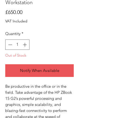
Workstation
Price
£650.00
VAT Included
Quantity
*
Out of Stock
Notify When Available
Be productive in the office or in the
field. Take advantage of the HP ZBook
15 G2’s powerful processing and
graphics, simple scalability, and
blazing-fast connectivity to perform
and collaborate at the speed of