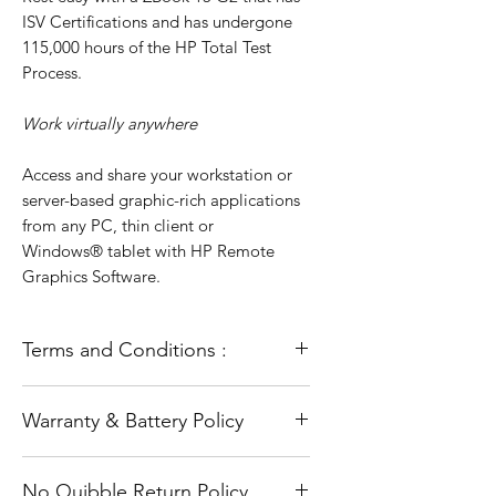
ISV Certifications and has undergone
115,000 hours of the HP Total Test
Process.
Work virtually anywhere
Access and share your workstation or
server-based graphic-rich applications
from any PC, thin client or
Windows® tablet with HP Remote
Graphics Software.
Terms and Conditions :
All our laptops go through a full
Warranty & Battery Policy
refurbishment process. This includes
testing and diagnosis and a full and
The warranty does not cover accidental
fresh installation of the operating
No Quibble Return Policy
damage or Software problems such as
system (Windows). They are in full