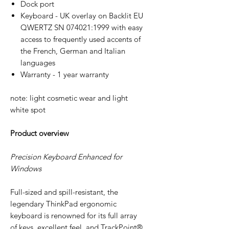
Dock port
Keyboard - UK overlay on Backlit EU
QWERTZ SN 074021:1999 with easy
access to frequently used accents of
the French, German and Italian
languages
Warranty - 1 year warranty
note: light cosmetic wear and light
white spot
Product overview
Precision Keyboard Enhanced for
Windows
Full-sized and spill-resistant, the
legendary ThinkPad ergonomic
keyboard is renowned for its full array
of keys, excellent feel, and TrackPoint®