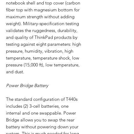
notebook shell and top cover (carbon
fiber top with magnesium bottom for
maximum strength without adding
weight). Military-specification testing
validates the ruggedness, durability,
and quality of ThinkPad products by
testing against eight parameters: high
pressure, humidity, vibration, high
temperature, temperature shock, low
pressure (15,000 ft), low temperature,
and dust.
Power Bridge Battery
The standard configuration of T440s
includes (2) 3-cell batteries, one
internal and one swappable. Power
Bridge allows you to swap the rear
battery without powering down your
system. This is much needed for long