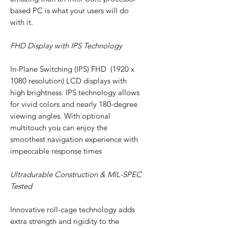
based PC is what your users will do
with it.
FHD Display with IPS Technology
In-Plane Switching (IPS) FHD (1920 x
1080 resolution) LCD displays with
high brightness. IPS technology allows
for vivid colors and nearly 180-degree
viewing angles. With optional
multitouch you can enjoy the
smoothest navigation experience with
impeccable response times
Ultradurable Construction & MIL-SPEC
Tested
Innovative roll-cage technology adds
extra strength and rigidity to the