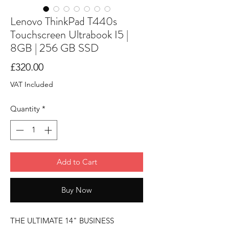
Lenovo ThinkPad T440s
Touchscreen Ultrabook I5 |
8GB | 256 GB SSD
Price
£320.00
VAT Included
Quantity
*
Add to Cart
Buy Now
THE ULTIMATE 14" BUSINESS