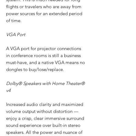
flights or travelers who are away from
power sources for an extended period
of time.
VGA Port
A VGA port for projector connections
in conference rooms is still a business
must-have, and a native VGA means no
dongles to buy/lose/replace.
Dolby® Speakers with Home Theater®
v4
Increased audio clarity and maximized
volume output without distortion —
enjoy a crisp, clear immersive surround
sound experience over built-in stereo
speakers. All the power and nuance of