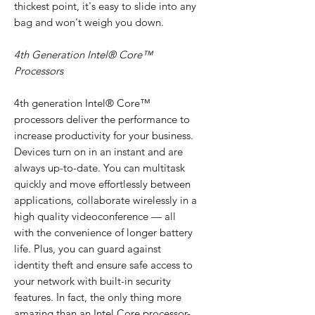
thickest point, it's easy to slide into any
bag and won't weigh you down.
4th Generation Intel® Core™
Processors
4th generation Intel® Core™
processors deliver the performance to
increase productivity for your business.
Devices turn on in an instant and are
always up-to-date. You can multitask
quickly and move effortlessly between
applications, collaborate wirelessly in a
high quality videoconference — all
with the convenience of longer battery
life. Plus, you can guard against
identity theft and ensure safe access to
your network with built-in security
features. In fact, the only thing more
amazing than an Intel Core processor-