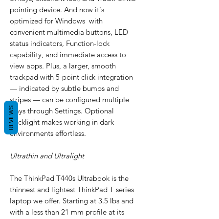
pointing device. And now it's
optimized for Windows with
convenient multimedia buttons, LED
status indicators, Function-lock
capability, and immediate access to
view apps. Plus, a larger, smooth
trackpad with 5-point click integration
— indicated by subtle bumps and
stripes — can be configured multiple
REVIEWS
ways through Settings. Optional
backlight makes working in dark
environments effortless.
Ultrathin and Ultralight
The ThinkPad T440s Ultrabook is the
thinnest and lightest ThinkPad T series
laptop we offer. Starting at 3.5 lbs and
with a less than 21 mm profile at its