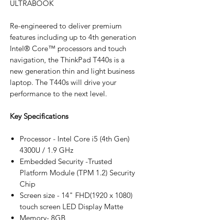
ULTRABOOK
Re-engineered to deliver premium
features including up to 4th generation
Intel® Core™ processors and touch
navigation, the ThinkPad T440s is a
new generation thin and light business
laptop. The T440s will drive your
performance to the next level.
Key Specifications
Processor - Intel Core i5 (4th Gen)
4300U / 1.9 GHz
Embedded Security -Trusted
Platform Module (TPM 1.2) Security
Chip
Screen size - 14" FHD(1920 x 1080)
touch screen LED Display Matte
Memory- 8GB