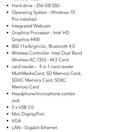
Hard drive - 256 GB SSD
Operating System - Windows 10
Pro installed
Integrated Webcam
Graphics Processor - Intel HD
Graphics 4400
802.11a/b/g/n/ac, Bluetooth 4.0
Wireless Controller -Intel Dual Band
Wireless-AC 7265 - M.2 Card
card reader - 4 in 1 card reader
MultiMediaCard, SD Memory Card,
SDHC Memory Card, SDXC
Memory Card
Headphone/microphone combo
jack
2 x USB 3.0
Mini DisplayPort
VGA
LAN - Gigabit Ethernet