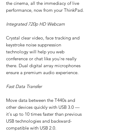
the cinema, all the immediacy of live
performance, now from your ThinkPad.
Integrated 720p HD Webcam
Crystal clear video, face tracking and
keystroke noise suppression
technology will help you web
conference or chat like you're really
there. Dual digital array microphones
ensure a premium audio experience.
Fast Data Transfer
Move data between the T440s and
other devices quickly with USB 3.0 —
it's up to 10 times faster than previous
USB technologies and backward-
compatible with USB 2.0.