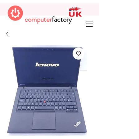
computer
factory