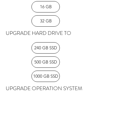
disks with our laptops. All laptops
16 GB
come with a power supply.
32 GB
UPGRADE HARD DRIVE TO
240 GB SSD
500 GB SSD
1000 GB SSD
UPGRADE OPERATION SYSTEM
TO
Windows 10 PRO
Windows 11 PRO