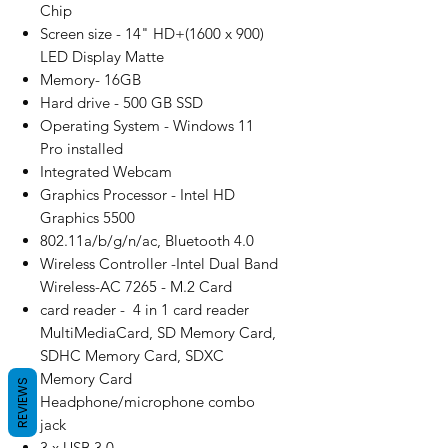
Chip
Screen size - 14" HD+(1600 x 900)
LED Display Matte
Memory- 16GB
Hard drive - 500 GB SSD
Operating System - Windows 11
Pro installed
Integrated Webcam
Graphics Processor - Intel HD
Graphics 5500
802.11a/b/g/n/ac, Bluetooth 4.0
Wireless Controller -Intel Dual Band
Wireless-AC 7265 - M.2 Card
card reader - 4 in 1 card reader
MultiMediaCard, SD Memory Card,
SDHC Memory Card, SDXC
Memory Card
REVIEWS
Headphone/microphone combo
jack
3 x USB 3.0