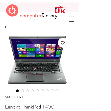
computer
factory
SKU: 100215
Lenovo ThinkPad T450