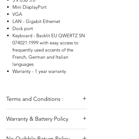
Mini DisplayPort
VGA
LAN - Gigabit Ethernet
Dock port
Keyboard - Backlit EU QWERTZ SN
074021:1999 with easy access to
frequently used accents of the
French, German and Italian
languages
Warranty - 1 year warranty
Terms and Conditions :
All our laptops go through a full
Warranty & Battery Policy
refurbishment process. This includes
testing and diagnosis and a full and
The warranty does not cover accidental
fresh installation of the operating
No Quibble Return Policy
damage or Software problems such as