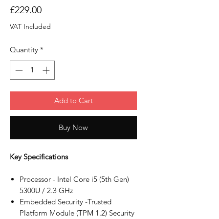
Price
£229.00
VAT Included
Quantity
*
Add to Cart
Buy Now
Key Specifications
Processor - Intel Core i5 (5th Gen)
5300U / 2.3 GHz
Embedded Security -Trusted
Platform Module (TPM 1.2) Security